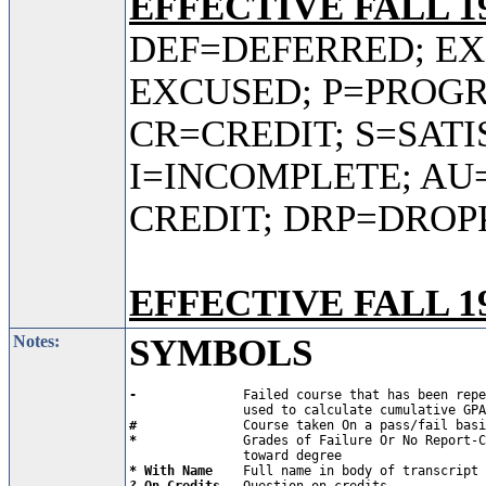
EFFECTIVE FALL 19
DEF=DEFERRED; E
EXCUSED; P=PROGR
CR=CREDIT; S=SAT
I=INCOMPLETE; AU
CREDIT; DRP=DROP
EFFECTIVE FALL 19
Notes:
SYMBOLS
-           
   Failed course that has been repe
#           
*           
   Grades of Failure Or No Report-C
* With Name 
? On Credits