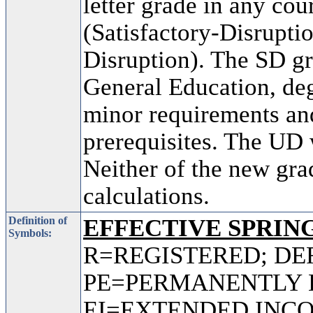
letter grade in any co
(Satisfactory-Disrupti
Disruption). The SD gr
General Education, deg
minor requirements and
prerequisites. The UD w
Neither of the new gra
calculations.
Definition of
EFFECTIVE SPRING
Symbols:
R=REGISTERED; DE
PE=PERMANENTLY 
EI=EXTENDED INC