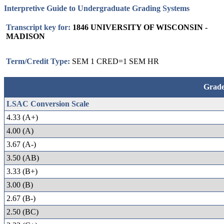
Interpretive Guide to Undergraduate Grading Systems
Transcript key for:
1846 UNIVERSITY OF WISCONSIN -
MADISON
Term/Credit Type:
SEM 1 CRED=1 SEM HR
Grade
LSAC Conversion Scale
4.33 (A+)
4.00 (A)
3.67 (A-)
3.50 (AB)
3.33 (B+)
3.00 (B)
2.67 (B-)
2.50 (BC)