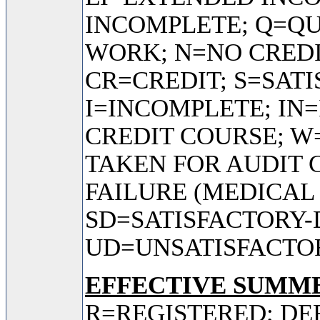
INCOMPLETE; Q=QU
WORK; N=NO CREDI
CR=CREDIT; S=SAT
I=INCOMPLETE; IN
CREDIT COURSE; 
TAKEN FOR AUDIT 
FAILURE (MEDICAL
SD=SATISFACTORY-
UD=UNSATISFACTO
EFFECTIVE SUMME
R=REGISTERED; DE