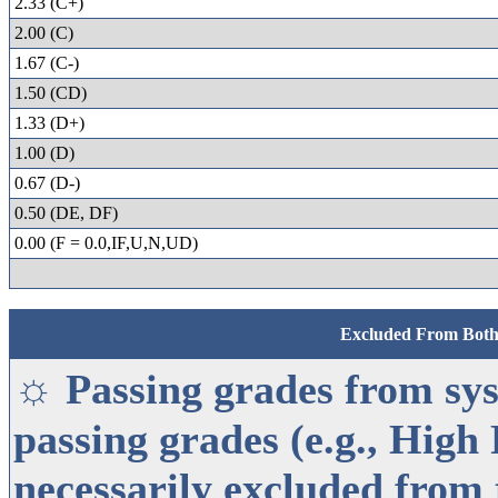
2.33 (C+)
2.00 (C)
1.67 (C-)
1.50 (CD)
1.33 (D+)
1.00 (D)
0.67 (D-)
0.50 (DE, DF)
0.00 (F = 0.0,IF,U,N,UD)
Excluded From Bot
☼
Passing grades from sys
passing grades (e.g., High 
necessarily excluded from 