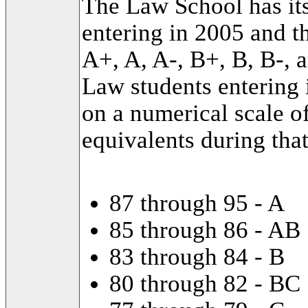
The Law School has it
entering in 2005 and th
A+, A, A-, B+, B, B-, 
Law students entering
on a numerical scale o
equivalents during that
87 through 95 - A
85 through 86 - AB
83 through 84 - B
80 through 82 - BC