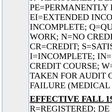
PE=PERMANENTLY 
EI=EXTENDED INC
INCOMPLETE; Q=QU
WORK; N=NO CREDI
CR=CREDIT; S=SAT
I=INCOMPLETE; IN
CREDIT COURSE; 
TAKEN FOR AUDIT 
FAILURE (MEDICAL
EFFECTIVE FALL 19
R=REGISTERED; DE