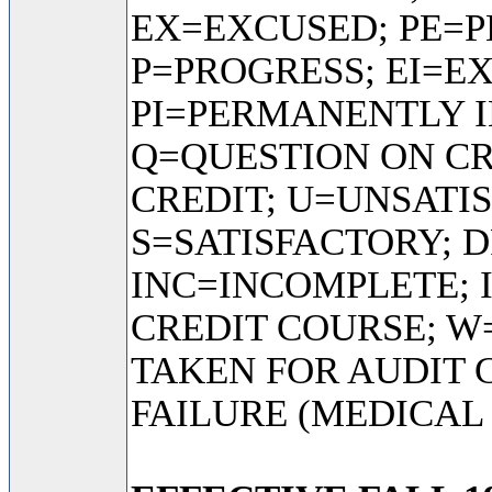
EX=EXCUSED; PE=
P=PROGRESS; EI=E
PI=PERMANENTLY I
Q=QUESTION ON C
CREDIT; U=UNSATI
S=SATISFACTORY; D
INC=INCOMPLETE; 
CREDIT COURSE; 
TAKEN FOR AUDIT 
FAILURE (MEDICAL