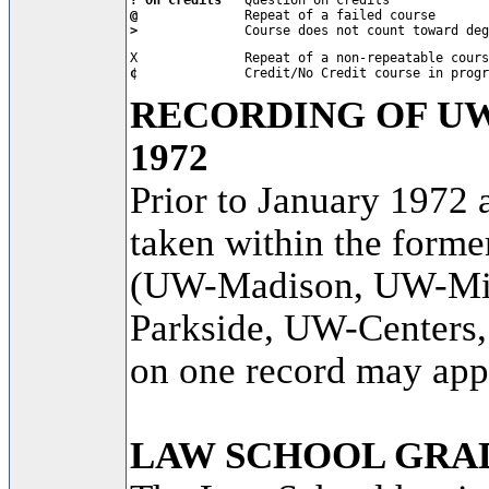
@           
>           
   Course does not count toward deg
¢           
   Credit/No Credit course in progr
RECORDING OF U
1972
Prior to January 1972 
taken within the forme
(UW-Madison, UW-Mi
Parkside, UW-Centers
on one record may appe
LAW SCHOOL GRA