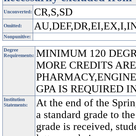
CR,S,SD
Unconverted:
AU,DEF,DR,EI,EX,I,I
Omitted:
Nonpunitive:
Degree
MINIMUM 120 DEGRE
Requirements:
MORE CREDITS ARE
PHARMACY,ENGINEE
GPA IS REQUIRED 
Institution
At the end of the Sprin
Statements:
a standard grade to the
grade is received, stu