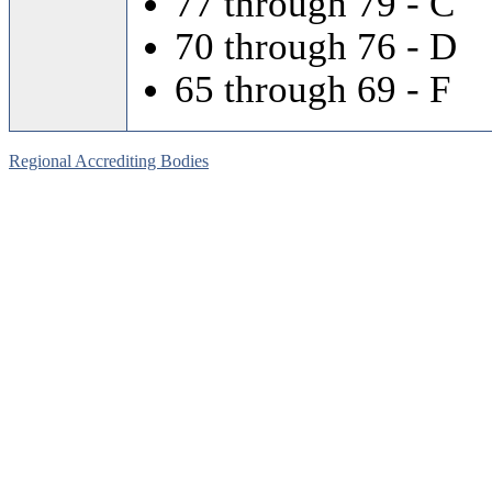
77 through 79 - C
70 through 76 - D
65 through 69 - F
Regional Accrediting Bodies